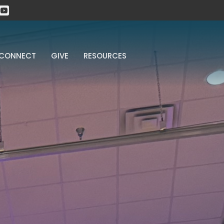
CONNECT
GIVE
RESOURCES