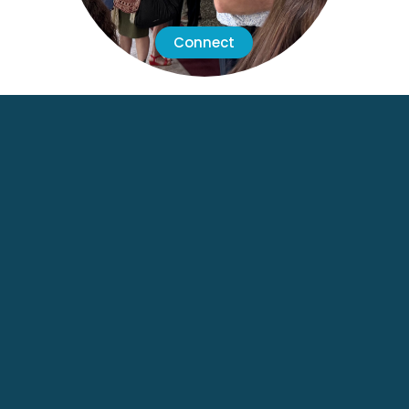
Connect