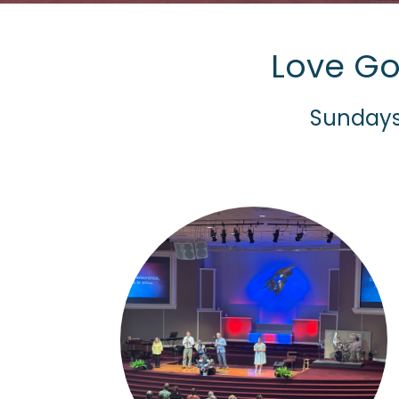
Love Go
Sundays