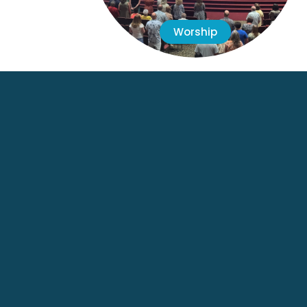
Worship