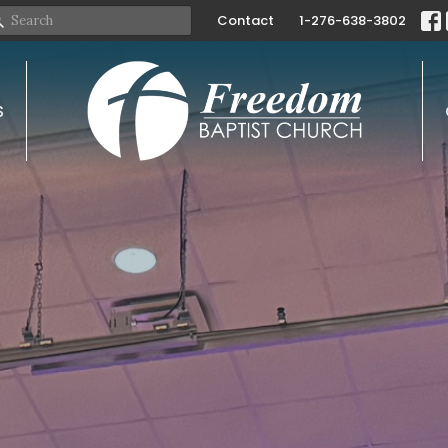
Contact
1-276-638-3802
S