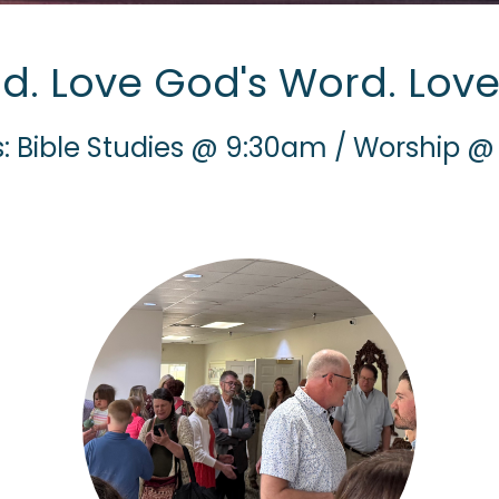
d. Love God's Word. Love
: Bible Studies @ 9:30am / Worship @