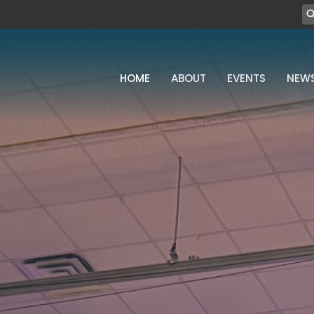
HOME
ABOUT
EVENTS
NEW