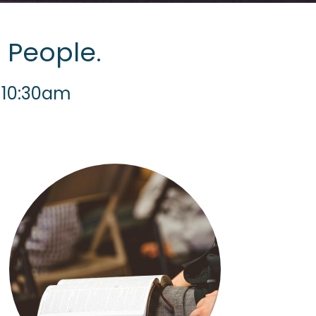
 People.
 10:30am