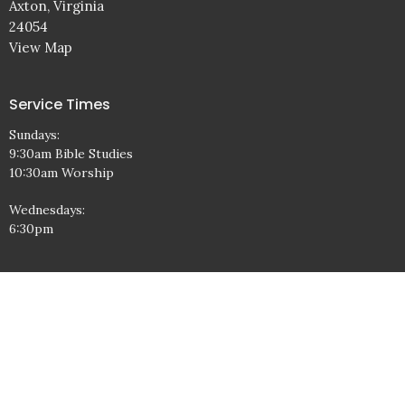
Axton, Virginia
24054
View Map
Service Times
Sundays:
9:30am Bible Studies
10:30am Worship
Wednesdays:
6:30pm
Contact
Phone:
1-276-638-3802
Email
:
office@freedombaptistchurch.com