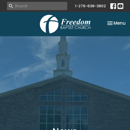
1-276-638-3802
Toggle na
Menu