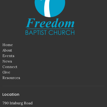
Home
About
Events
News
Connect
Give
Resources
Location
790 Irisburg Road