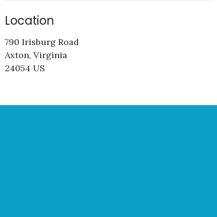
Location
790 Irisburg Road
Axton, Virginia
24054 US