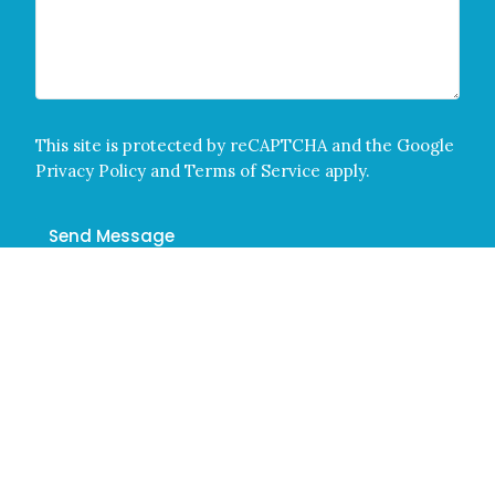
This site is protected by reCAPTCHA and the Google
Privacy Policy
and
Terms of Service
apply.