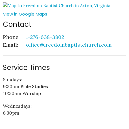
View in Google Maps
Contact
Phone:
1-276-638-3802
Email
:
office@freedombaptistchurch.com
Service Times
Sundays:
9:30am Bible Studies
10:30am Worship
Wednesdays:
6:30pm