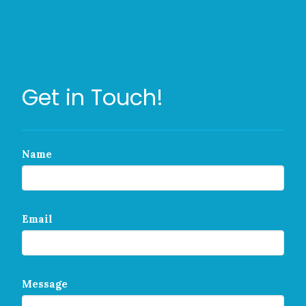
Get in Touch!
Name
Email
Message