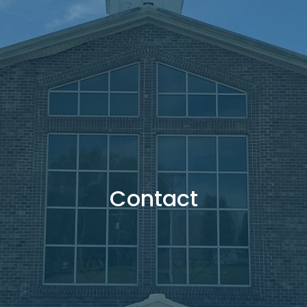
Contact