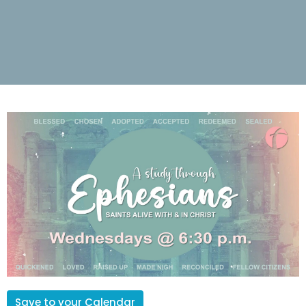
Save to your Calendar