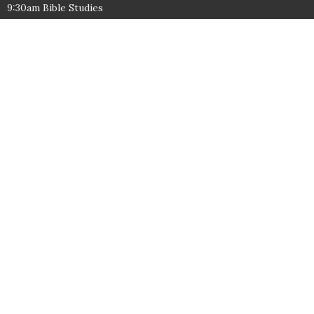
9:30am Bible Studies
10:30am Worship
Wednesdays:
6:30pm
Contact
Phone:
1-276-638-3802
Email
:
office@freedombaptistchurch.com
© 2026 Freedom Baptist Church. All Rights Reserved. |
Login
powered by
Website
Developed