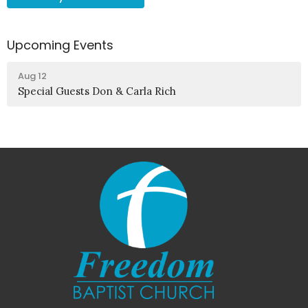
Upcoming Events
Aug 12
Special Guests Don & Carla Rich