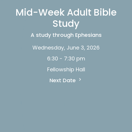
Mid-Week Adult Bible
Study
A study through Ephesians
Wednesday, June 3, 2026
6:30 - 7:30 pm
Fellowship Hall
Next Date