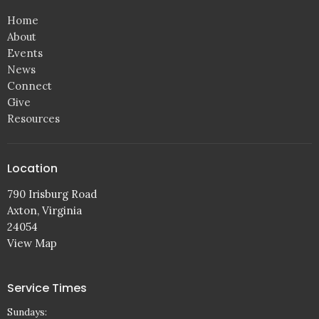
Home
About
Events
News
Connect
Give
Resources
Location
790 Irisburg Road
Axton, Virginia
24054
View Map
Service Times
Sundays: