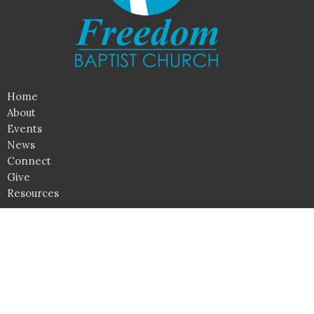
Home
About
Events
News
Connect
Give
Resources
Location
790 Irisburg Road
Axton, Virginia
24054