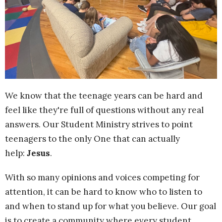
We know that the teenage years can be hard and
feel like they're full of questions without any real
answers. Our Student Ministry strives to point
teenagers to the only One that can actually
help:
Jesus
.
With so many opinions and voices competing for
attention, it can be hard to know who to listen to
and when to stand up for what you believe. Our goal
is to create a community
where every student