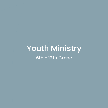
Youth Ministry
6th - 12th Grade