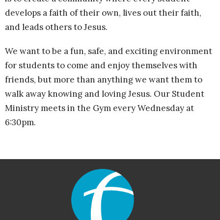
develops a faith of their own, lives out their faith,
and leads others to Jesus.
We want to be a fun, safe, and exciting environment
for students to come and enjoy themselves with
friends, but more than anything we want them to
walk away knowing and loving Jesus. Our Student
Ministry meets in the Gym every Wednesday at
6:30pm.