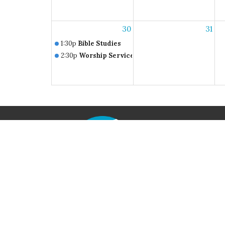
30
31
1:30p
Bible Studies
2:30p
Worship Service
Home
Locati
790 Iri
Axton, V
24054
View M