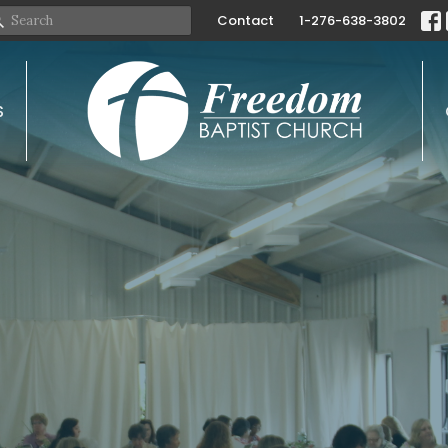
Contact
1-276-638-3802
S