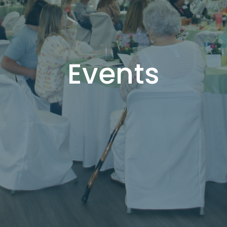
Events