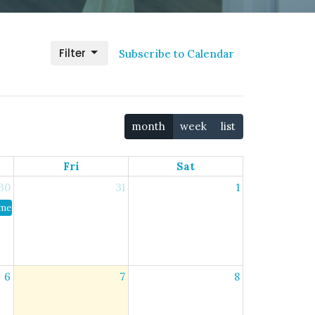
Filter
Subscribe to Calendar
month
week
list
Fri
Sat
30
31
1
er Bible Study
6
7
8