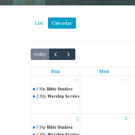
List
Calendar
today
Sun
Mon
26
27
1:30p
Bible Studies
2:30p
Worship Service
2
3
1:30p
Bible Studies
2:30p
Worship Service