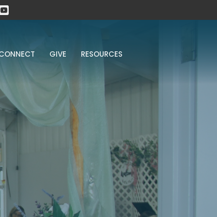
CONNECT
GIVE
RESOURCES