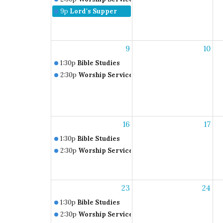
9p
Lord's Supper
9
10
1:30p
Bible Studies
2:30p
Worship Service
16
17
1:30p
Bible Studies
2:30p
Worship Service
23
24
1:30p
Bible Studies
2:30p
Worship Service