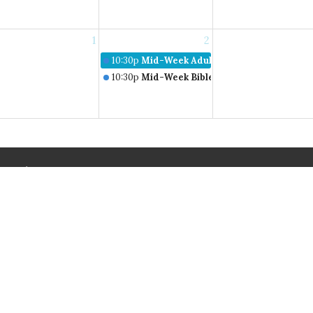
1
2
10:30p
Mid-Week Adult Bible Study
10:30p
Mid-Week Bible Studies
About
Events
News
Connect
Give
on
Service Times
Contact
Sundays:
sburg Road
Phone:
1
9:30am Bible Studies
irginia
Email
:
10:30am Worship
ap
Wednesdays: