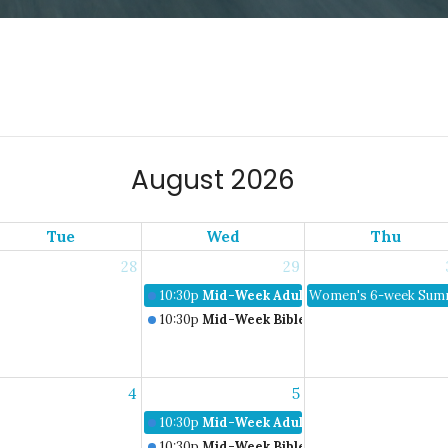
August 2026
Tue
Wed
Thu
28
29
10:30p
Mid-Week Adult Bible Study
Women's 6-week Summ
10:30p
Mid-Week Bible Studies
4
5
10:30p
Mid-Week Adult Bible Study
10:30p
Mid-Week Bible Studies