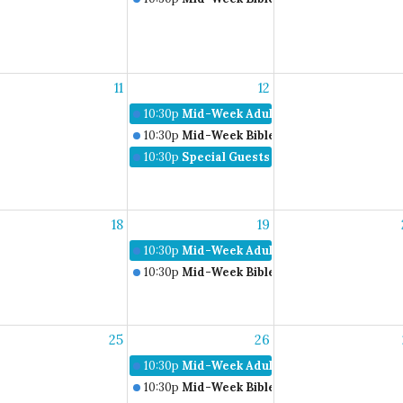
11
12
10:30p
Mid-Week Adult Bible Study
10:30p
Mid-Week Bible Studies
10:30p
Special Guests Don & Carla Rich
18
19
10:30p
Mid-Week Adult Bible Study
10:30p
Mid-Week Bible Studies
25
26
10:30p
Mid-Week Adult Bible Study
10:30p
Mid-Week Bible Studies