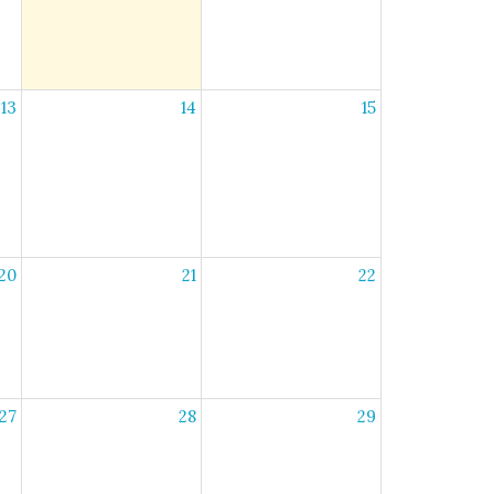
13
14
15
20
21
22
27
28
29