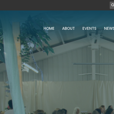
HOME
ABOUT
EVENTS
NEW