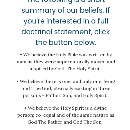
summary of our beliefs. If
you're interested in a full
doctrinal statement, click
the button below.
• We believe the Holy Bible was written by
men as they were supernaturally moved and
inspired by God, The Holy Spirit.
• We believe there is one, and only one, living
and true God, eternally existing in three
persons – Father, Son, and Holy Spirit.
• We believe the Holy Spirit is a divine
person; co-equal and of the same nature as
God The Father and God The Son.