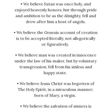
• We believe Satan was once holy, and
enjoyed heavenly honors; but through pride
and ambition to be as the Almighty, fell and
drew after him a host of angels.
• We believe the Genesis account of creation
is to be accepted literally, not allegorically
or figuratively.
• We believe man was created in innocence
under the law of his maker, but by voluntary
transgression, fell from his sinless and
happy state.
• We believe Jesus Christ was begotten of
The Holy Spirit, in a miraculous manner;
born of Mary, a virgin.
• We believe the salvation of sinners is