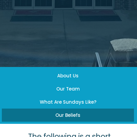
About Us
Our Team
What Are Sundays Like?
Our Beliefs
The following is a short