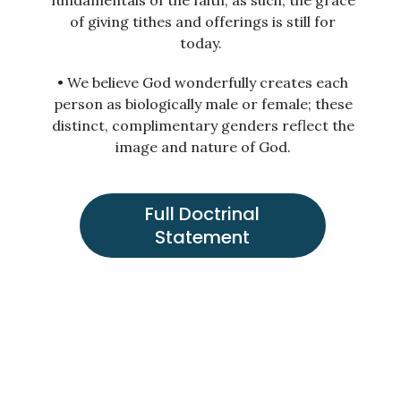
fundamentals of the faith; as such, the grace
of giving tithes and offerings is still for
today.
• We believe God wonderfully creates each
person as biologically male or female; these
distinct, complimentary genders reflect the
image and nature of God.
Full Doctrinal
Statement