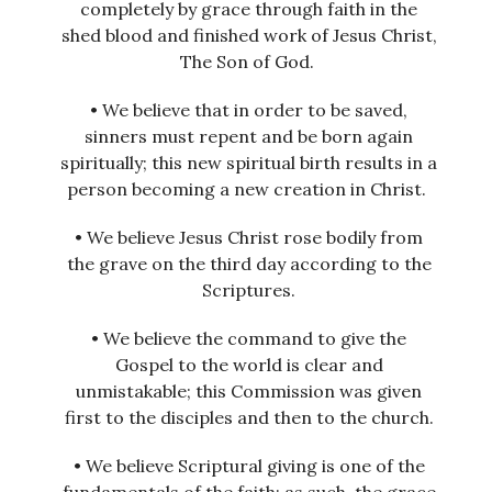
completely by grace through faith in the
shed blood and finished work of Jesus Christ,
The Son of God.
• We believe that in order to be saved,
sinners must repent and be born again
spiritually; this new spiritual birth results in a
person becoming a new creation in Christ.
• We believe Jesus Christ rose bodily from
the grave on the third day according to the
Scriptures.
• We believe the command to give the
Gospel to the world is clear and
unmistakable; this Commission was given
first to the disciples and then to the church.
• We believe Scriptural giving is one of the