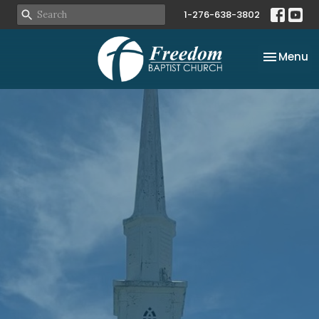
1-276-638-3802
Toggle na
Menu