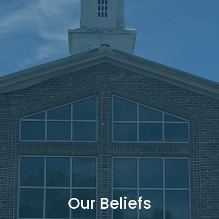
Our Beliefs