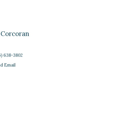
 Corcoran
6) 638-3802
d Email