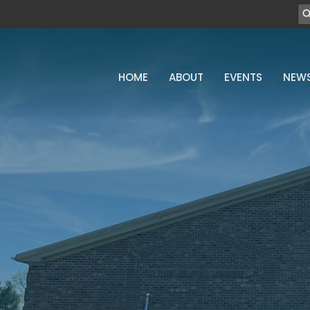
HOME
ABOUT
EVENTS
NEW