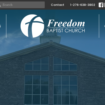
Contact
1-276-638-3802
S