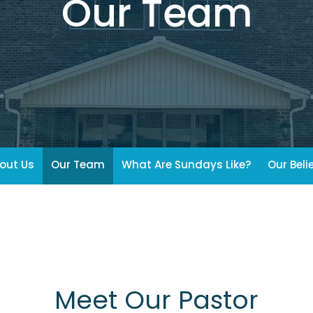
Our Team
out Us
Our Team
What Are Sundays Like?
Our Beli
Meet Our Pastor