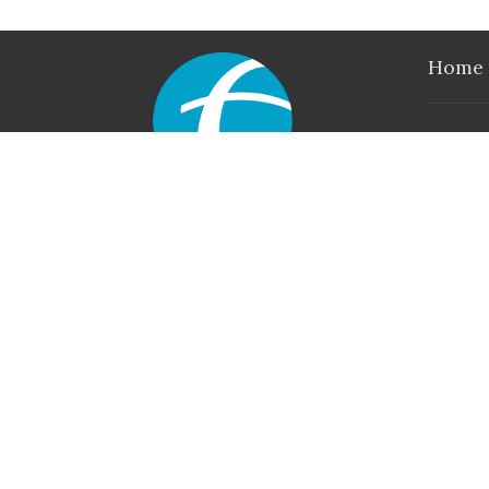
Home
Locati
790 Iri
Axton, V
24054
View M