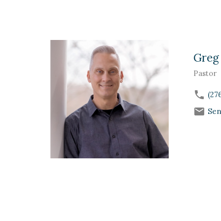
Greg
Pastor
(27
Sen