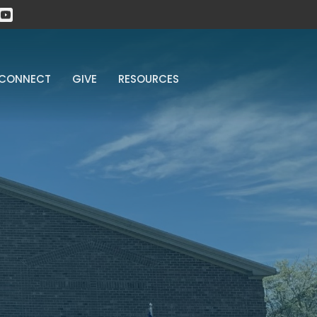
CONNECT
GIVE
RESOURCES