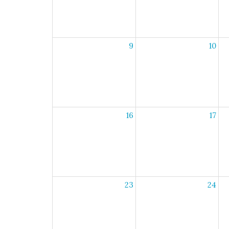
9
10
16
17
23
24