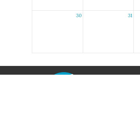
30
31
Home
Locati
790 Iri
Axton, V
24054
View M