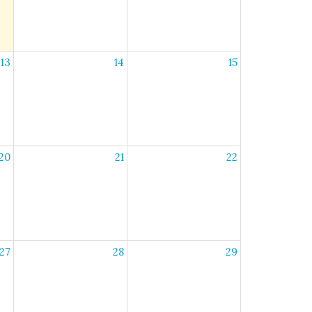
13
14
15
20
21
22
27
28
29