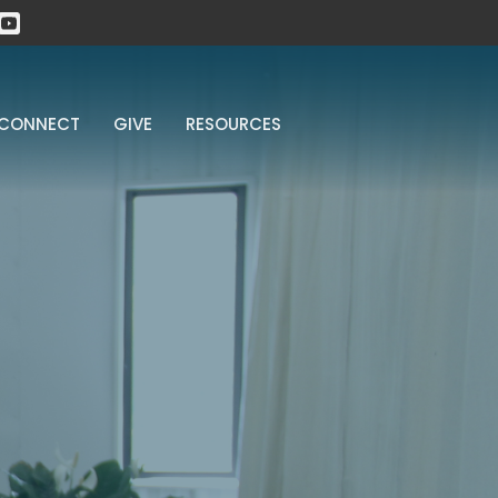
CONNECT
GIVE
RESOURCES