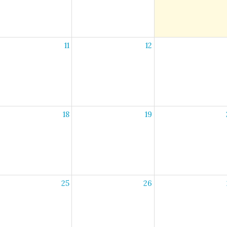
11
12
18
19
25
26