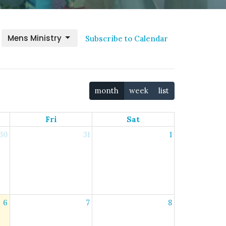
Mens Ministry
Subscribe to Calendar
month
week
list
Fri
Sat
30
31
1
6
7
8