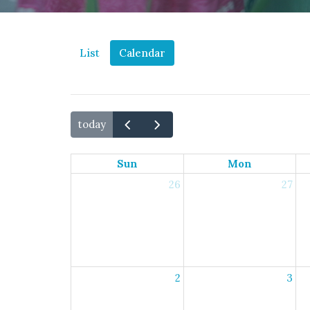
List
Calendar
today
Sun
Mon
26
27
2
3