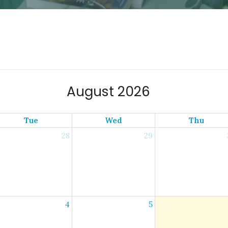
August 2026
Tue
Wed
Thu
28
29
4
5