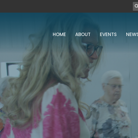
HOME
ABOUT
EVENTS
NEW