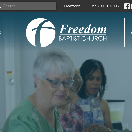
Contact
1-276-638-3802
S