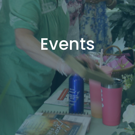
Events